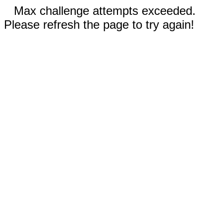
Max challenge attempts exceeded.
Please refresh the page to try again!