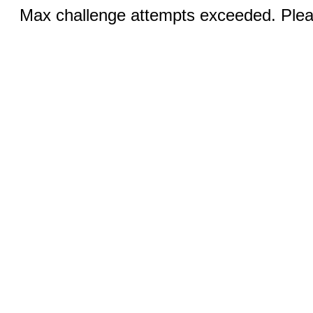
Max challenge attempts exceeded. Pleas