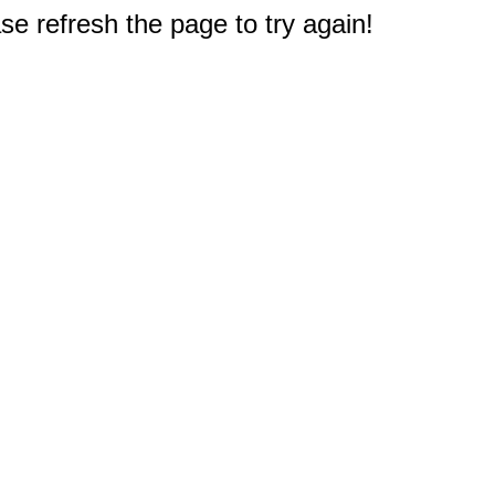
e refresh the page to try again!