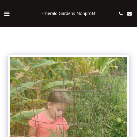
Emerald Gardens Nonprofit