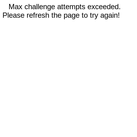
Max challenge attempts exceeded.
Please refresh the page to try again!