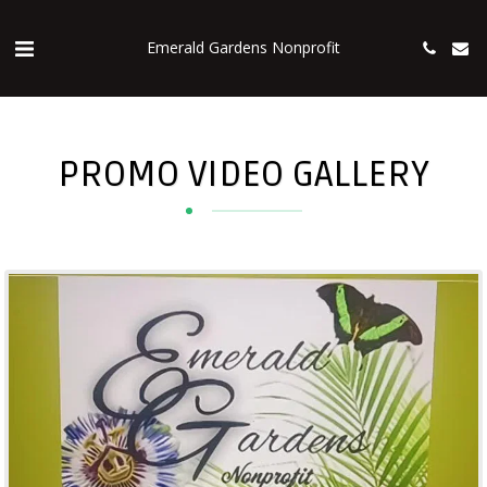
Emerald Gardens Nonprofit
PROMO VIDEO GALLERY