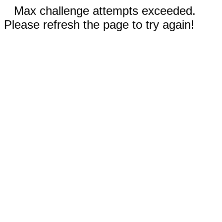
Max challenge attempts exceeded.
Please refresh the page to try again!