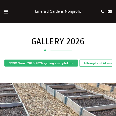
Emerald Gardens Nonprofit
GALLERY 2026
SCGC Grant 2025-2026 spring completion
Attempts of AI rend