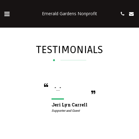
Emerald Gardens Nonprofit
TESTIMONIALS
"...."
Jeri Lyn Carrell
Supporter and Guest