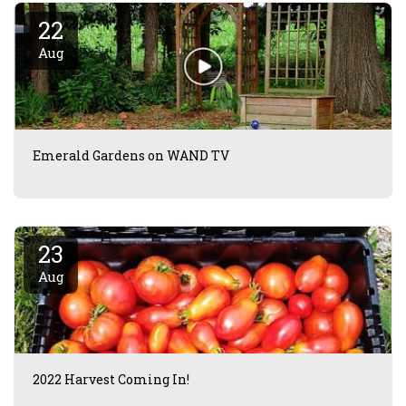
22
Aug
Emerald Gardens on WAND TV
23
Aug
2022 Harvest Coming In!