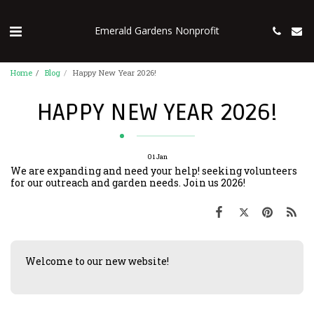
Emerald Gardens Nonprofit
Home
Blog
Happy New Year 2026!
HAPPY NEW YEAR 2026!
01
Jan
We are expanding and need your help! seeking volunteers
for our outreach and garden needs. Join us 2026!
Welcome to our new website!