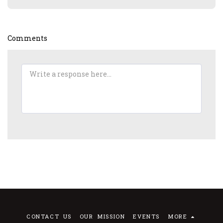
Comments
CONTACT US
OUR MISSION
EVENTS
MORE