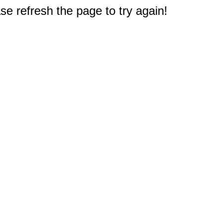
e refresh the page to try again!