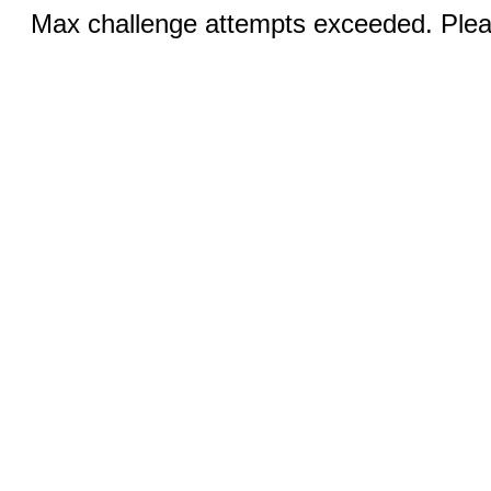
Max challenge attempts exceeded. Pleas