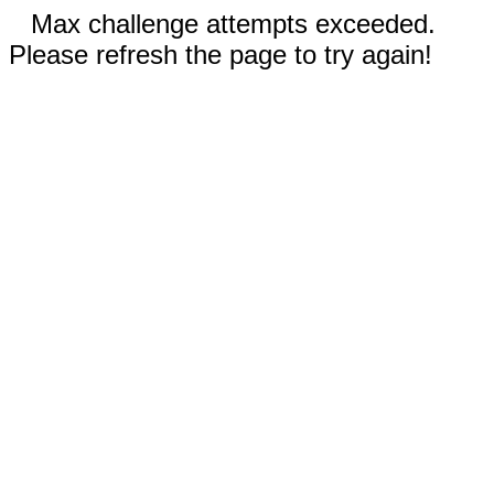
Max challenge attempts exceeded.
Please refresh the page to try again!