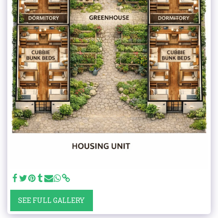
SEE FULL GALLERY