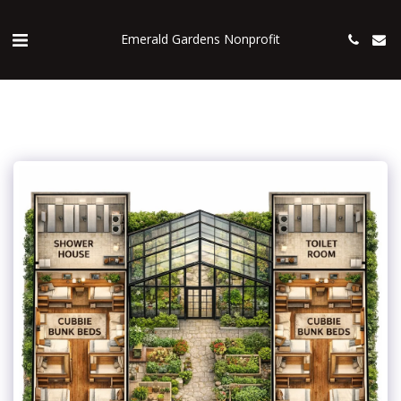
Emerald Gardens Nonprofit