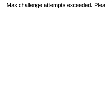
Max challenge attempts exceeded. Pleas