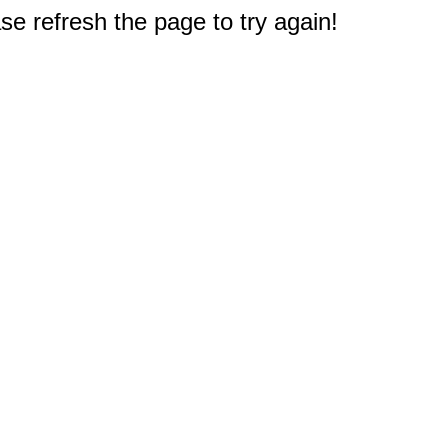
e refresh the page to try again!