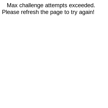
Max challenge attempts exceeded.
Please refresh the page to try again!