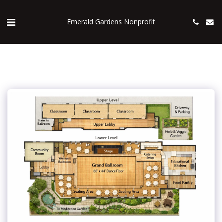
Emerald Gardens Nonprofit