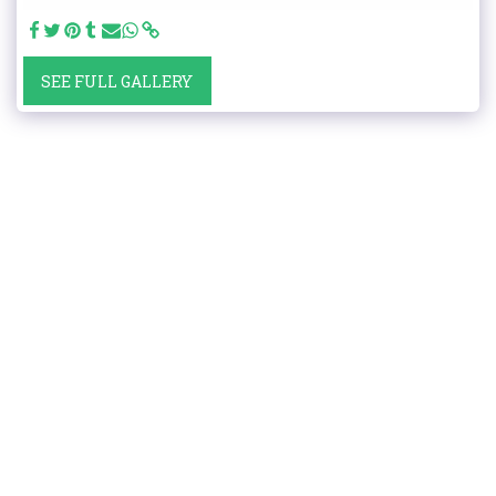
SEE FULL GALLERY