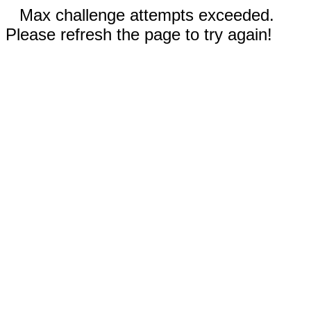
Max challenge attempts exceeded.
Please refresh the page to try again!