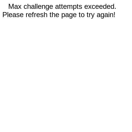
Max challenge attempts exceeded.
Please refresh the page to try again!