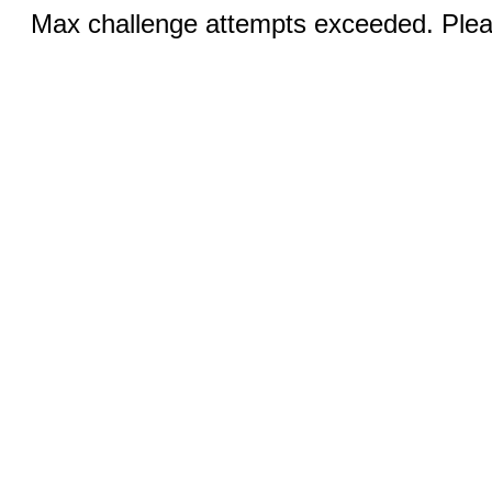
Max challenge attempts exceeded. Pleas