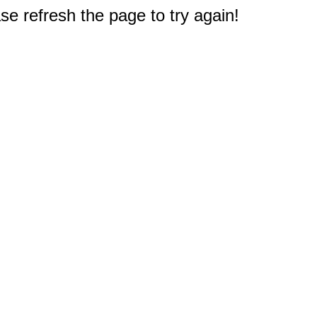
e refresh the page to try again!