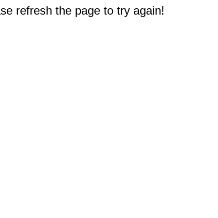
e refresh the page to try again!