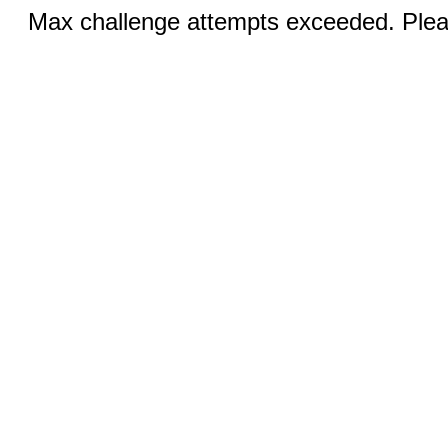
Max challenge attempts exceeded. Pleas