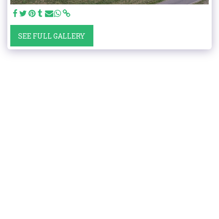
SEE FULL GALLERY