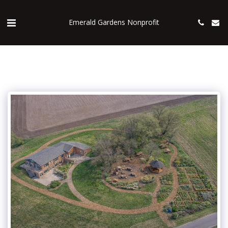
Emerald Gardens Nonprofit