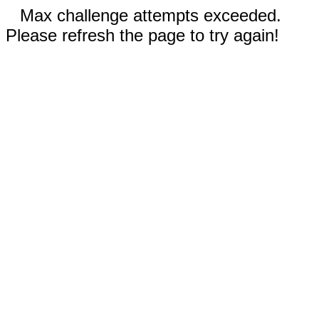
Max challenge attempts exceeded.
Please refresh the page to try again!