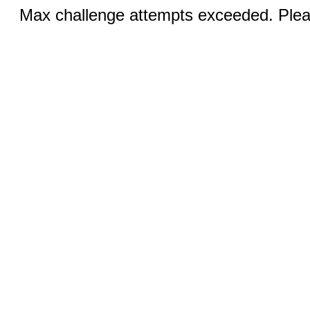
Max challenge attempts exceeded. Pleas