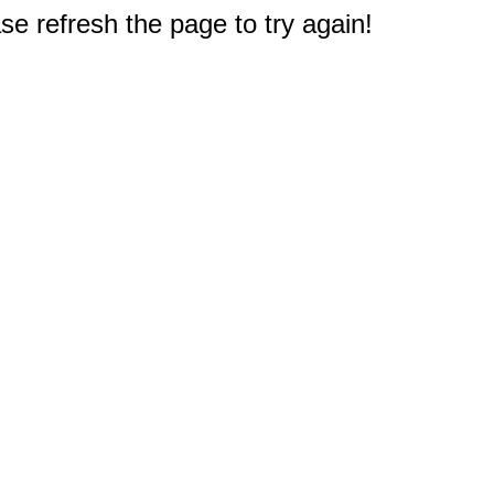
e refresh the page to try again!