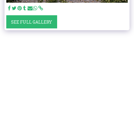
SEE FULL GALLERY