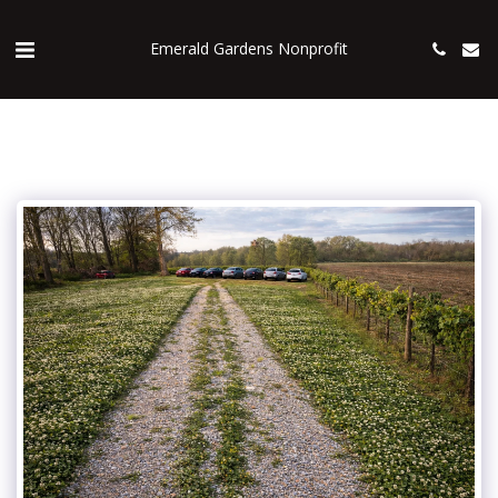
Emerald Gardens Nonprofit