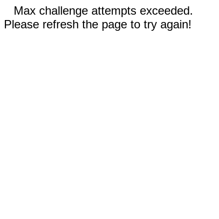
Max challenge attempts exceeded.
Please refresh the page to try again!