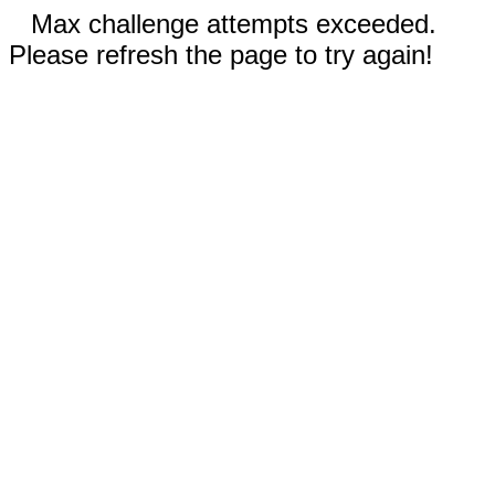
Max challenge attempts exceeded.
Please refresh the page to try again!