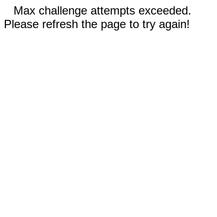
Max challenge attempts exceeded.
Please refresh the page to try again!