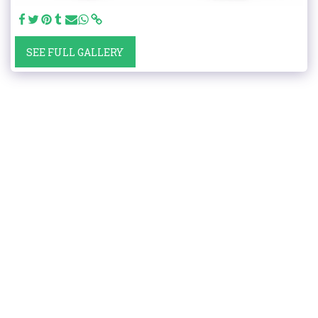
SEE FULL GALLERY