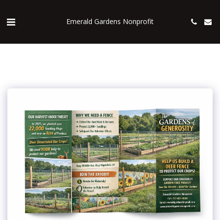
Emerald Gardens Nonprofit