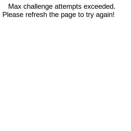
Max challenge attempts exceeded.
Please refresh the page to try again!