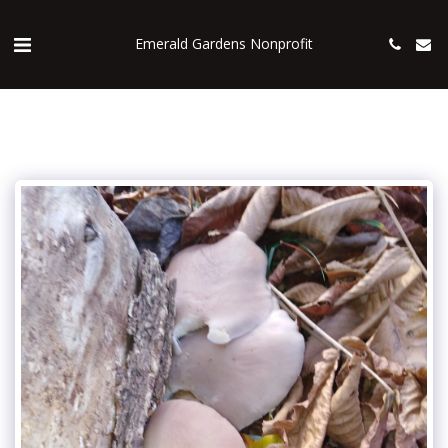
Emerald Gardens Nonprofit