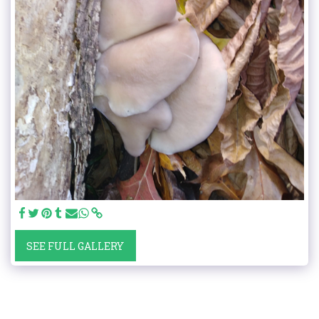
SEE FULL GALLERY