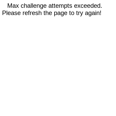
Max challenge attempts exceeded.
Please refresh the page to try again!