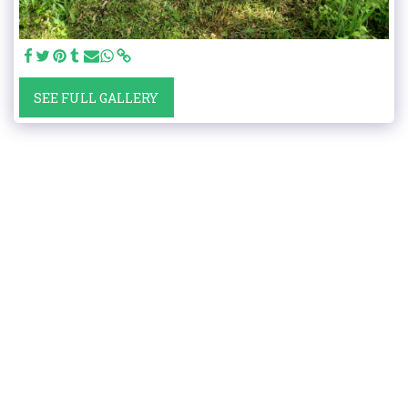
SEE FULL GALLERY