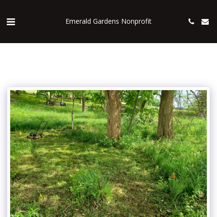
Emerald Gardens Nonprofit