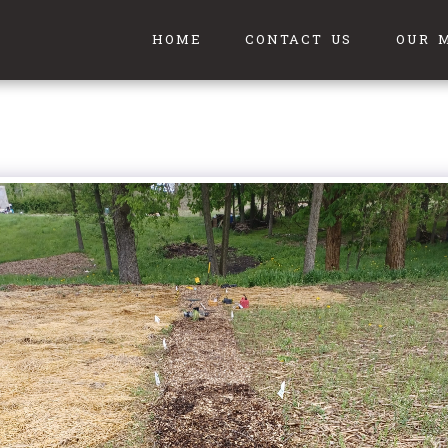
HOME
CONTACT US
OUR 