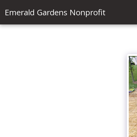
Emerald Gardens Nonprofit