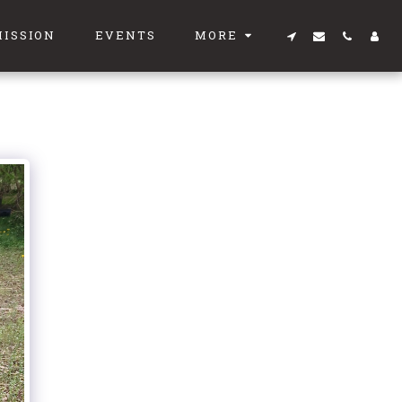
MISSION
EVENTS
MORE