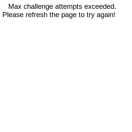
Max challenge attempts exceeded.
Please refresh the page to try again!