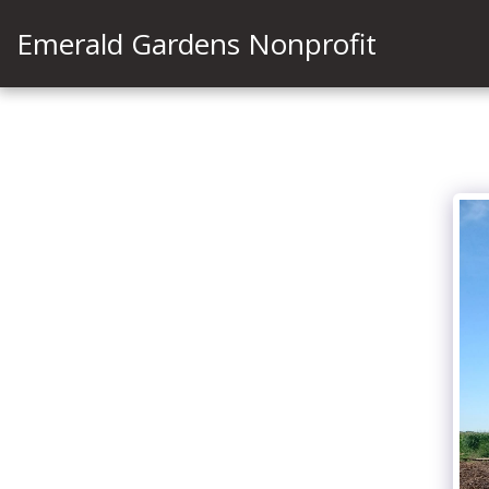
Emerald Gardens Nonprofit