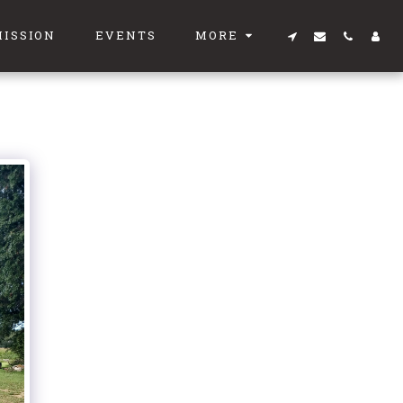
MISSION
EVENTS
MORE