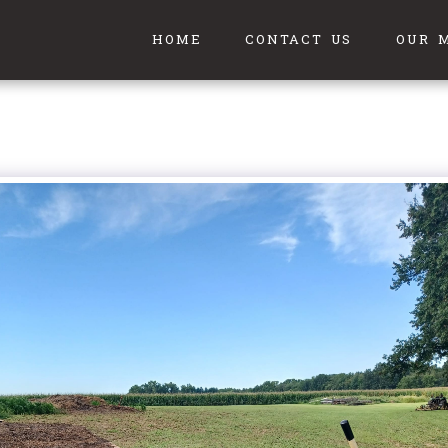
HOME
CONTACT US
OUR 