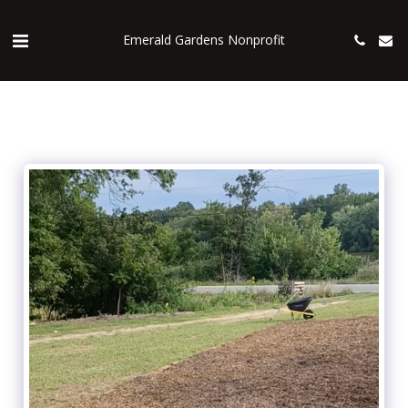
Emerald Gardens Nonprofit