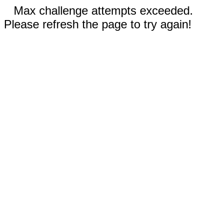
Max challenge attempts exceeded.
Please refresh the page to try again!