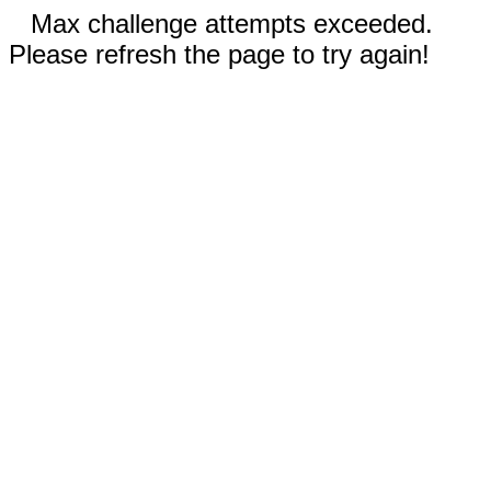
Max challenge attempts exceeded.
Please refresh the page to try again!