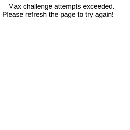
Max challenge attempts exceeded.
Please refresh the page to try again!