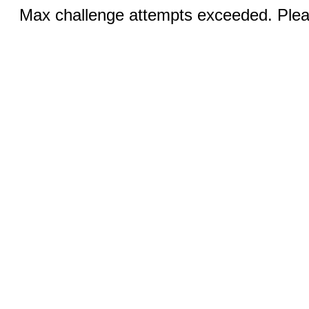
Max challenge attempts exceeded. Pleas