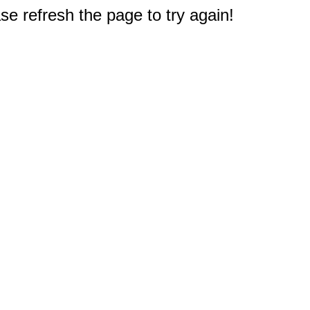
e refresh the page to try again!