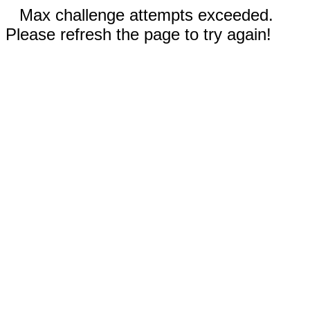
Max challenge attempts exceeded.
Please refresh the page to try again!