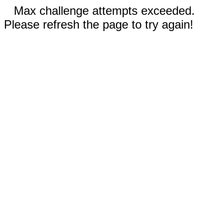
Max challenge attempts exceeded.
Please refresh the page to try again!