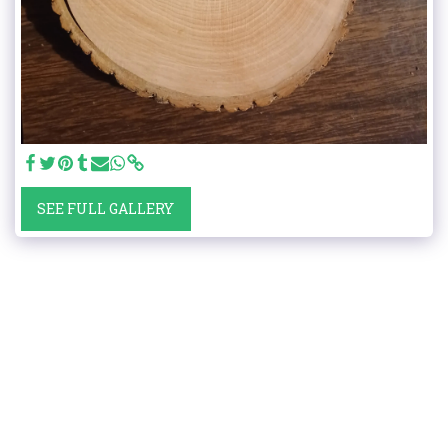
SEE FULL GALLERY