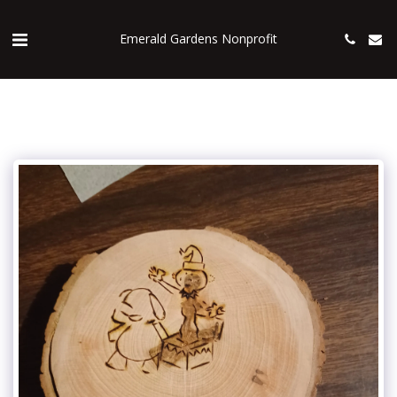
Emerald Gardens Nonprofit