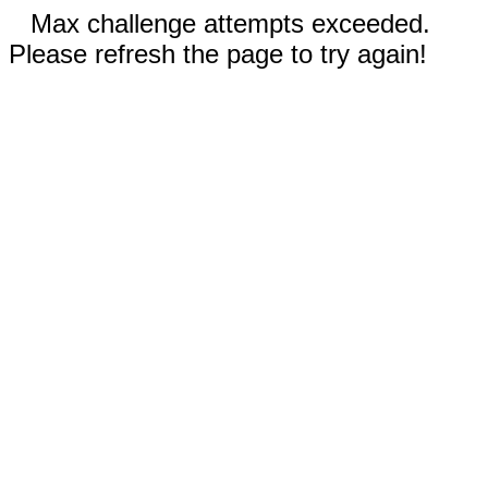
Max challenge attempts exceeded.
Please refresh the page to try again!