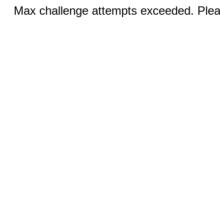
Max challenge attempts exceeded. Pleas