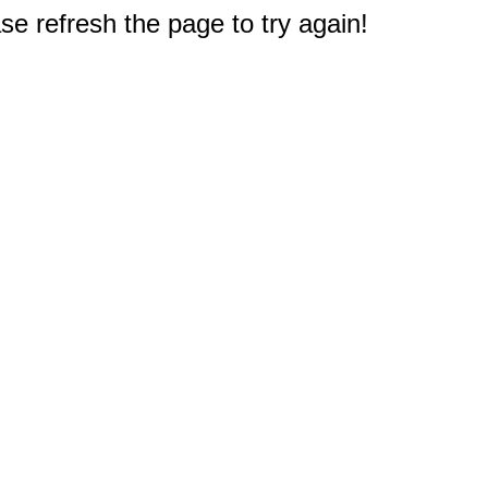
e refresh the page to try again!