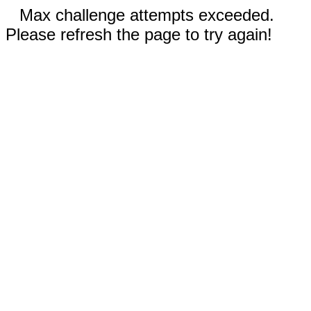
Max challenge attempts exceeded.
Please refresh the page to try again!