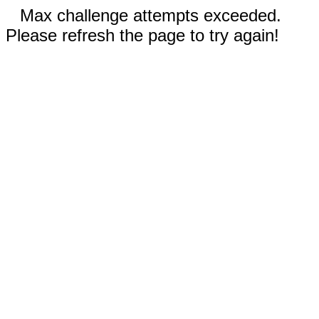
Max challenge attempts exceeded.
Please refresh the page to try again!