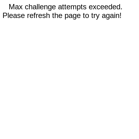
Max challenge attempts exceeded.
Please refresh the page to try again!