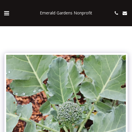
Emerald Gardens Nonprofit