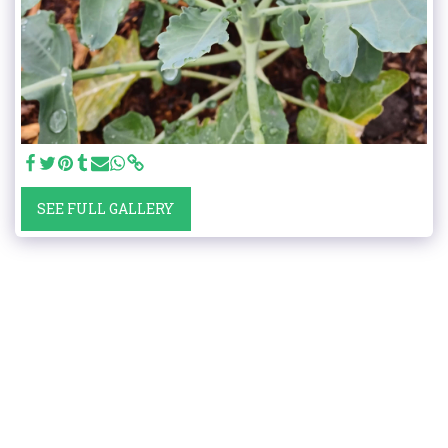
SEE FULL GALLERY