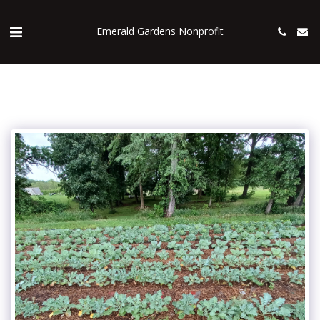
Emerald Gardens Nonprofit