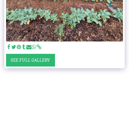
SEE FULL GALLERY