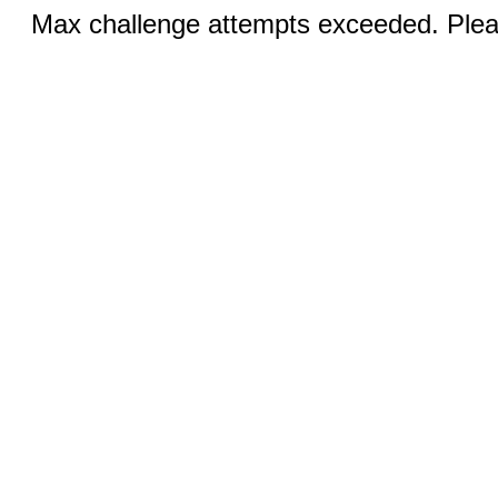
Max challenge attempts exceeded. Pleas