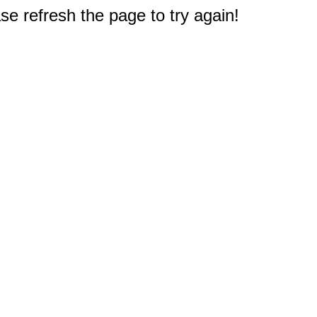
e refresh the page to try again!